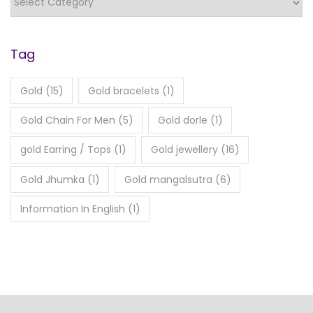
Tag
Gold
(15)
Gold bracelets
(1)
Gold Chain For Men
(5)
Gold dorle
(1)
gold Earring / Tops
(1)
Gold jewellery
(16)
Gold Jhumka
(1)
Gold mangalsutra
(6)
Information In English
(1)