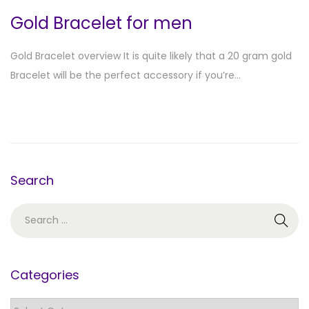
Gold Bracelet for men
Gold Bracelet overview It is quite likely that a 20 gram gold
Bracelet will be the perfect accessory if you’re…
Search
Categories