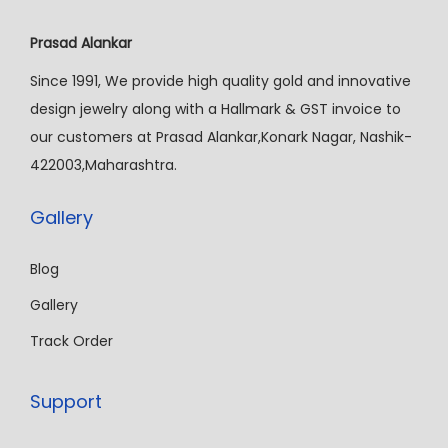
Prasad Alankar
Since 1991, We provide high quality gold and innovative
design jewelry along with a Hallmark & GST invoice to
our customers at Prasad Alankar,Konark Nagar, Nashik-
422003,Maharashtra.
Gallery
Blog
Gallery
Track Order
Support