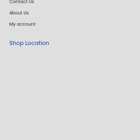
Contact Us
About Us
My account
Shop Location