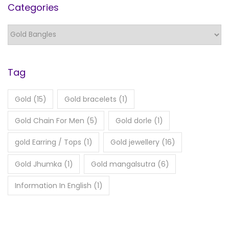
Categories
Tag
Gold
(15)
Gold bracelets
(1)
Gold Chain For Men
(5)
Gold dorle
(1)
gold Earring / Tops
(1)
Gold jewellery
(16)
Gold Jhumka
(1)
Gold mangalsutra
(6)
Information In English
(1)