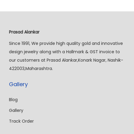
Prasad Alankar
Since 1991, We provide high quality gold and innovative
design jewelry along with a Hallmark & GST invoice to
our customers at Prasad Alankar,Konark Nagar, Nashik-
422003,Maharashtra.
Gallery
Blog
Gallery
Track Order