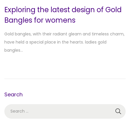
Exploring the latest design of Gold
Bangles for womens
Gold bangles, with their radiant gleam and timeless charm,
have held a special place in the hearts. ladies gold
bangles…
Search