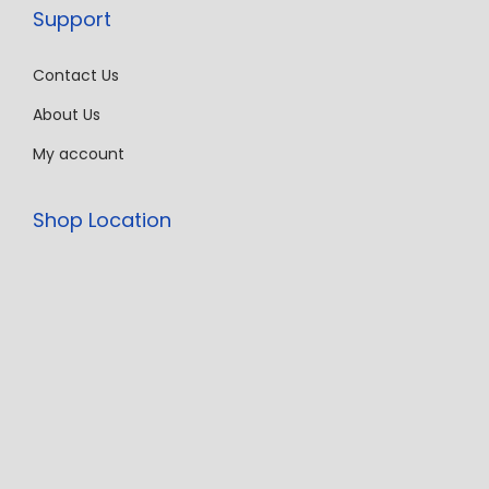
Support
Contact Us
About Us
My account
Shop Location