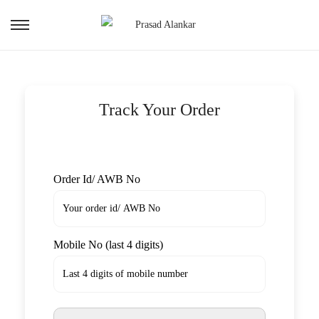
Track Your Order
Order Id/ AWB No
Mobile No (last 4 digits)