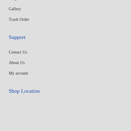
Gallery
Track Order
Support
Contact Us
About Us
My account
Shop Location