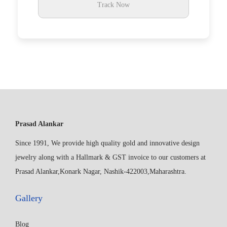
Track Now
Prasad Alankar
Since 1991, We provide high quality gold and innovative design
jewelry along with a Hallmark & GST invoice to our customers at
Prasad Alankar,Konark Nagar, Nashik-422003,Maharashtra.
Gallery
Blog