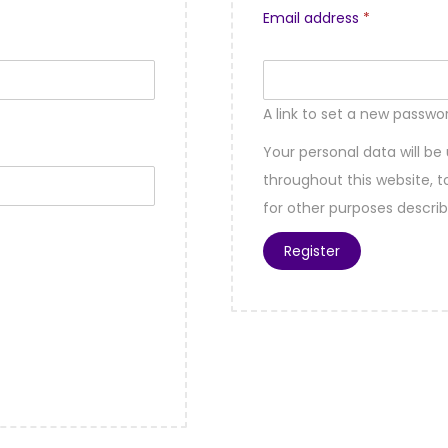
Email address
*
A link to set a new passwor
Your personal data will be
throughout this website,
for other purposes descri
Register