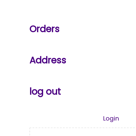
Orders
Address
log out
Login