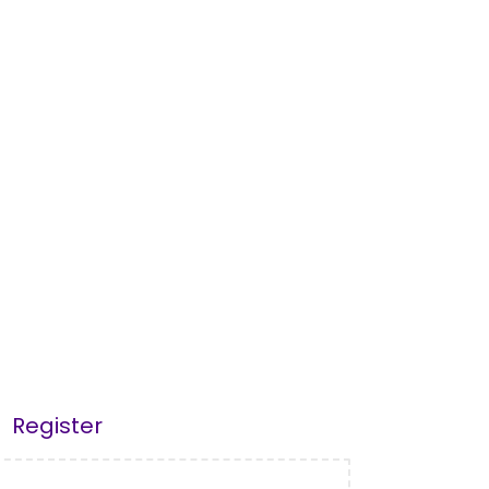
Register