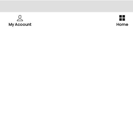
ry
Support
My Acoount
Home
Contact Us
About Us
rder
My account