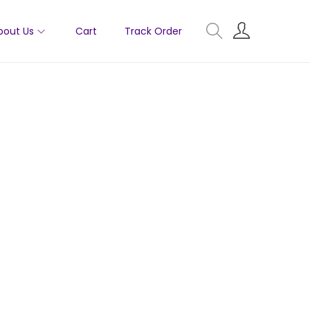
bout Us
Cart
Track Order