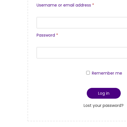
Username or email address
*
Password
*
Remember me
Log in
Lost your password?