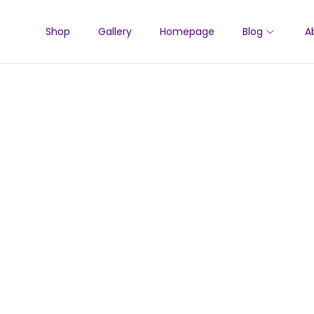
Shop
Gallery
Homepage
Blog
A