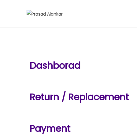
Dashborad
Return / Replacement
Payment