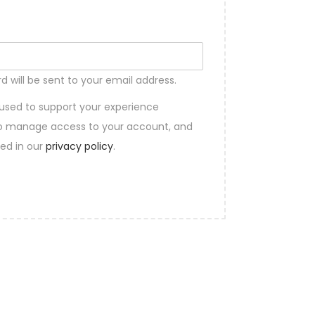
d will be sent to your email address.
 used to support your experience
 to manage access to your account, and
bed in our
privacy policy
.