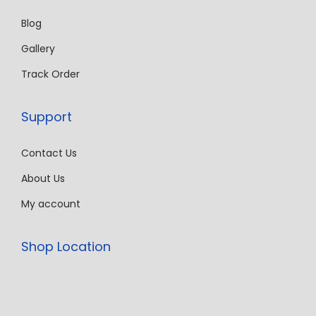
Blog
Gallery
Track Order
Support
Contact Us
About Us
My account
Shop Location