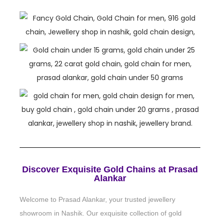
Discover Exquisite Gold Chains at Prasad
Alankar
Welcome to Prasad Alankar, your trusted jewellery
showroom in Nashik. Our exquisite collection of gold