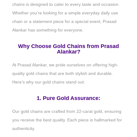
chains is designed to cater to every taste and occasion.
Whether you’re looking for a simple everyday daily use
chain or a statement piece for a special event, Prasad
Alankar has something for everyone.
Why Choose Gold Chains from Prasad
Alankar?
At Prasad Alankar, we pride ourselves on offering high-
quality gold chains that are both stylish and durable.
Here’s why our gold chains stand out:
1. Pure Gold Assurance:
Our gold chains are crafted from 22-carat gold, ensuring
you receive the best quality. Each piece is hallmarked for
authenticity.