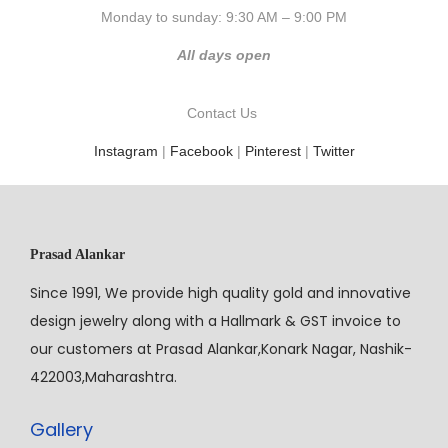
Monday to sunday: 9:30 AM – 9:00 PM
All days open
Contact Us
Instagram
|
Facebook
|
Pinterest
|
Twitter
Prasad Alankar
Since 1991, We provide high quality gold and innovative
design jewelry along with a Hallmark & GST invoice to
our customers at Prasad Alankar,Konark Nagar, Nashik-
422003,Maharashtra.
Gallery