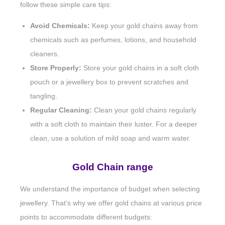
follow these simple care tips:
Avoid Chemicals:
Keep your gold chains away from
chemicals such as perfumes, lotions, and household
cleaners.
Store Properly:
Store your gold chains in a soft cloth
pouch or a jewellery box to prevent scratches and
tangling.
Regular Cleaning:
Clean your gold chains regularly
with a soft cloth to maintain their luster. For a deeper
clean, use a solution of mild soap and warm water.
Gold Chain range
We understand the importance of budget when selecting
jewellery. That’s why we offer gold chains at various price
points to accommodate different budgets: