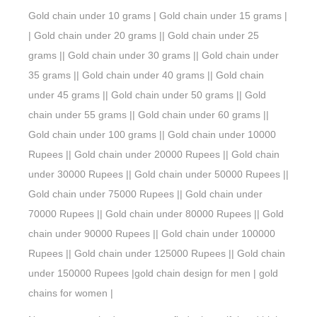
Gold chain under 10 grams | Gold chain under 15 grams |
| Gold chain under 20 grams || Gold chain under 25
grams || Gold chain under 30 grams || Gold chain under
35 grams || Gold chain under 40 grams || Gold chain
under 45 grams || Gold chain under 50 grams || Gold
chain under 55 grams || Gold chain under 60 grams ||
Gold chain under 100 grams || Gold chain under 10000
Rupees || Gold chain under 20000 Rupees || Gold chain
under 30000 Rupees || Gold chain under 50000 Rupees ||
Gold chain under 75000 Rupees || Gold chain under
70000 Rupees || Gold chain under 80000 Rupees || Gold
chain under 90000 Rupees || Gold chain under 100000
Rupees || Gold chain under 125000 Rupees || Gold chain
under 150000 Rupees |gold chain design for men | gold
chains for women |