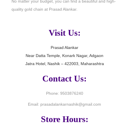
No matter your budget, you can find a beautiful and high-
quality gold chain at Prasad Alankar.
Visit Us:
Prasad Alankar
Near Datta Temple, Konark Nagar, Adgaon
Jatra Hotel, Nashik – 422003, Maharashtra
Contact Us:
Phone: 9503876240
Email: prasadalankarnashik@gmail.com
Store Hours: