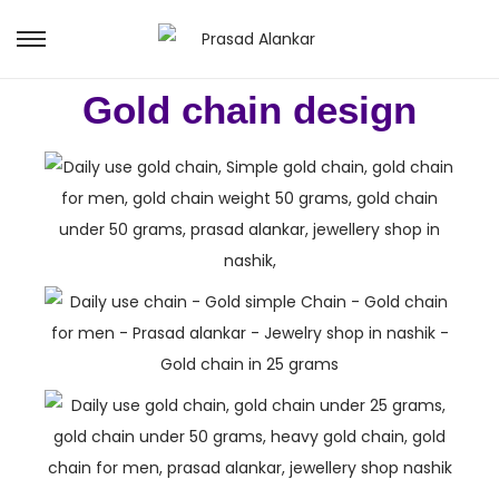
Gold chain design