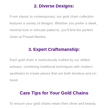
2. Diverse Designs:
From classic to contemporary, our gold chain collection
features a variety of designs. Whether you prefer a sleek,
minimal look or intricate patterns, you’ll find the perfect
chain at Prasad Alankar.
3. Expert Craftsmanship:
Each gold chain is meticulously crafted by our skilled
artisans, combining traditional techniques with modern
aesthetics to create pieces that are both timeless and on-
trend.
Care Tips for Your Gold Chains
To ensure your gold chains retain their shine and beauty,